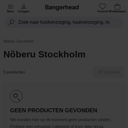
Menu
Inloggen
Favoriet
Winkelwagen
Nõberu Stockholm
Nõberu Stockholm
Sorteren
0 producten
GEEN PRODUCTEN GEVONDEN
We konden hier op dit moment geen producten vinden.
Probeer een verwante categorie of kom later terug.