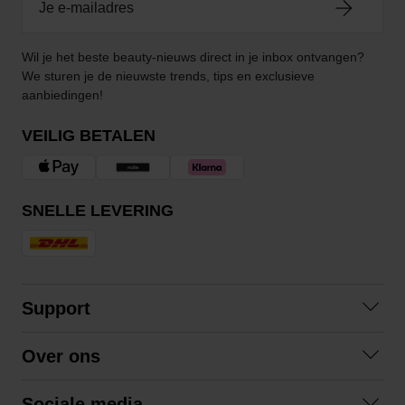
Wil je het beste beauty-nieuws direct in je inbox ontvangen?
We sturen je de nieuwste trends, tips en exclusieve
aanbiedingen!
VEILIG BETALEN
SNELLE LEVERING
Support
Contact opnemen
Over ons
Veelgestelde vragen
Over ons
Algemene voorwaarden
Sociale media