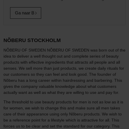
Ga naar B
NÕBERU STOCKHOLM
NÕBERU OF SWEDEN NÕBERU OF SWEDEN was born out of the
idea to deliver a well thought out and complete series of beauty
products with effective ingredients that attracts all people and all
senses. We sell more than just products, we create daily rituals for
our customers so they can feel and look good. The founder of
Nõberu has a long career within hairdressing and barbering. This
gives the company valuable knowledge about what customers
actually want as well as what they are willing to use and pay for.
The threshold to use beauty products for men is not as low as it is
for women, we wish to change this and make sure all men takes
care of their appearance using only Nõberu products. We wish to
be a reference point for a lifestyle which is attractive for all. This
forces us to be clear and set the standard for our category. This